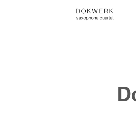
DOKWERK
saxophone
quartet
D