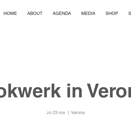
HOME
ABOUT
AGENDA
MEDIA
SHOP
okwerk in Vero
zo 23 nov
  |  
Verona