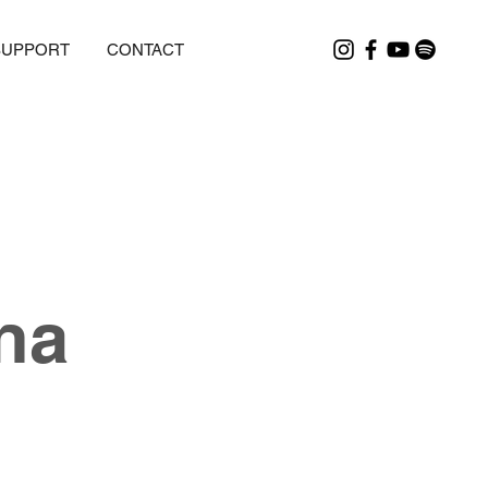
SUPPORT
CONTACT
na