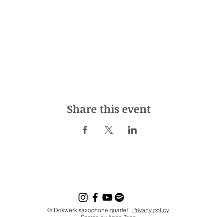
Share this event
© Dokwerk saxophone quartet |
Privacy policy