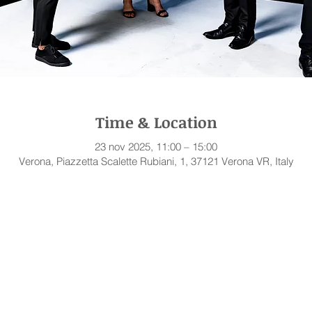
Time & Location
23 nov 2025, 11:00 – 15:00
Verona, Piazzetta Scalette Rubiani, 1, 37121 Verona VR, Italy